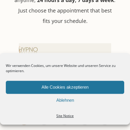
Just choose the appointment that best
fits your schedule.
Wir verwenden Cookies, um unsere Website und unseren Service zu
optimieren.
Alle Cookies akzeptieren
Ablehnen
Site Notice