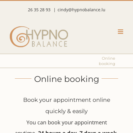
Skip
26 35 28 93
|
cindy@hypnobalance.lu
to
content
Online
booking
Online booking
Book your appointment online
quickly & easily
You can book your appointment
anytime,
24 hours a day, 7 days a week
.