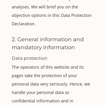
analyses. We will brief you on the
objection options in this Data Protection
Declaration.
2. General information and
mandatory information
Data protection
The operators of this website and its
pages take the protection of your
personal data very seriously. Hence, we
handle your personal data as
confidential information and in