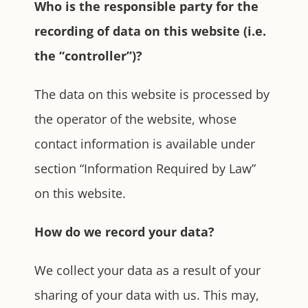
Who is the responsible party for the
recording of data on this website (i.e.
the “controller”)?
The data on this website is processed by
the operator of the website, whose
contact information is available under
section “Information Required by Law”
on this website.
How do we record your data?
We collect your data as a result of your
sharing of your data with us. This may,