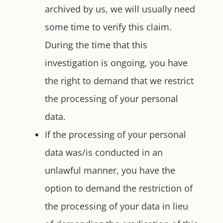
archived by us, we will usually need
some time to verify this claim.
During the time that this
investigation is ongoing, you have
the right to demand that we restrict
the processing of your personal
data.
If the processing of your personal
data was/is conducted in an
unlawful manner, you have the
option to demand the restriction of
the processing of your data in lieu