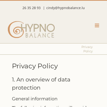
Skip
26 35 28 93
|
cindy@hypnobalance.lu
to
content
Privacy
Policy
Privacy Policy
1. An overview of data
protection
General information