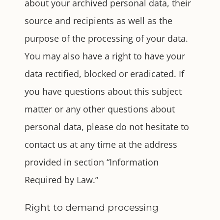
about your archived personal data, their
source and recipients as well as the
purpose of the processing of your data.
You may also have a right to have your
data rectified, blocked or eradicated. If
you have questions about this subject
matter or any other questions about
personal data, please do not hesitate to
contact us at any time at the address
provided in section “Information
Required by Law.”
Right to demand processing