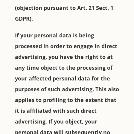
(objection pursuant to Art. 21 Sect. 1
GDPR).
If your personal data is being
processed in order to engage in direct
advertising, you have the right to at
any time object to the processing of
your affected personal data for the
purposes of such advertising. This also
applies to profiling to the extent that
it is affiliated with such direct
advertising. If you object, your
personal data will subsequently no