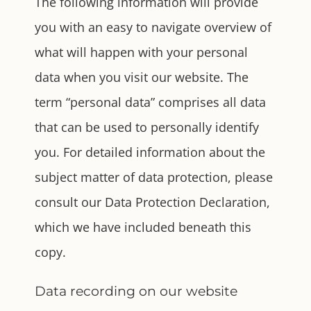
The following information will provide
you with an easy to navigate overview of
what will happen with your personal
data when you visit our website. The
term “personal data” comprises all data
that can be used to personally identify
you. For detailed information about the
subject matter of data protection, please
consult our Data Protection Declaration,
which we have included beneath this
copy.
Data recording on our website