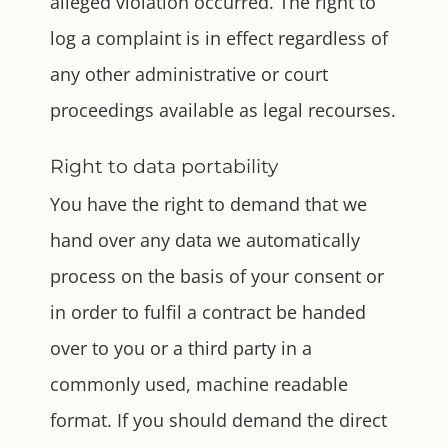
alleged violation occurred. The right to
log a complaint is in effect regardless of
any other administrative or court
proceedings available as legal recourses.
Right to data portability
You have the right to demand that we
hand over any data we automatically
process on the basis of your consent or
in order to fulfil a contract be handed
over to you or a third party in a
commonly used, machine readable
format. If you should demand the direct