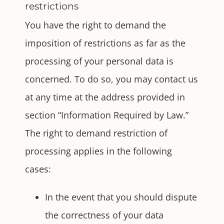
restrictions
You have the right to demand the
imposition of restrictions as far as the
processing of your personal data is
concerned. To do so, you may contact us
at any time at the address provided in
section “Information Required by Law.”
The right to demand restriction of
processing applies in the following
cases:
In the event that you should dispute
the correctness of your data