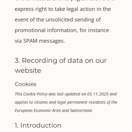
express right to take legal action in the
event of the unsolicited sending of
promotional information, for instance
via SPAM messages.
3. Recording of data on our
website
Cookies
This Cookie Policy was last updated on 05.11.2025 and
applies to citizens and legal permanent residents of the
European Economic Area and Switzerland.
1. Introduction