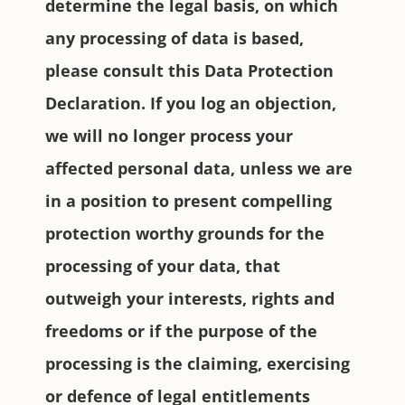
determine the legal basis, on which
any processing of data is based,
please consult this Data Protection
Declaration. If you log an objection,
we will no longer process your
affected personal data, unless we are
in a position to present compelling
protection worthy grounds for the
processing of your data, that
outweigh your interests, rights and
freedoms or if the purpose of the
processing is the claiming, exercising
or defence of legal entitlements