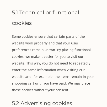
5.1 Technical or functional
cookies
Some cookies ensure that certain parts of the
website work properly and that your user
preferences remain known. By placing functional
cookies, we make it easier for you to visit our
website. This way, you do not need to repeatedly
enter the same information when visiting our
website and, for example, the items remain in your
shopping cart until you have paid. We may place
these cookies without your consent.
5.2 Advertising cookies