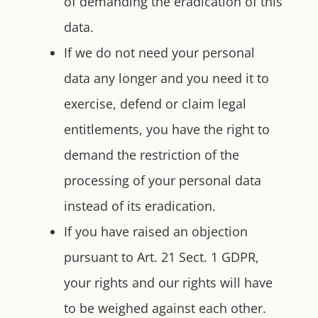
of demanding the eradication of this
data.
If we do not need your personal
data any longer and you need it to
exercise, defend or claim legal
entitlements, you have the right to
demand the restriction of the
processing of your personal data
instead of its eradication.
If you have raised an objection
pursuant to Art. 21 Sect. 1 GDPR,
your rights and our rights will have
to be weighed against each other.