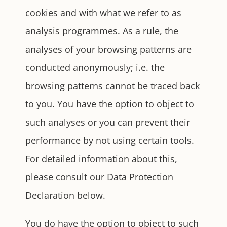
cookies and with what we refer to as
analysis programmes. As a rule, the
analyses of your browsing patterns are
conducted anonymously; i.e. the
browsing patterns cannot be traced back
to you. You have the option to object to
such analyses or you can prevent their
performance by not using certain tools.
For detailed information about this,
please consult our Data Protection
Declaration below.
You do have the option to object to such