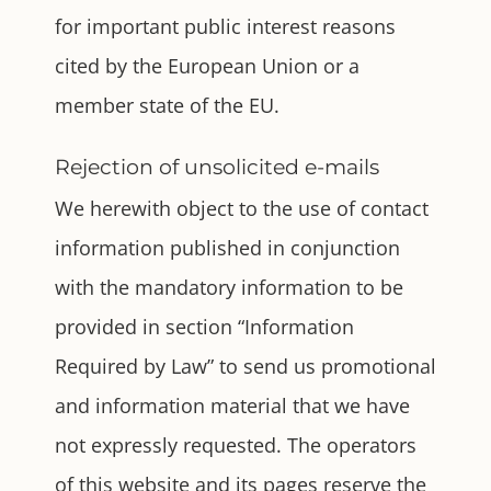
for important public interest reasons
cited by the European Union or a
member state of the EU.
Rejection of unsolicited e-mails
We herewith object to the use of contact
information published in conjunction
with the mandatory information to be
provided in section “Information
Required by Law” to send us promotional
and information material that we have
not expressly requested. The operators
of this website and its pages reserve the