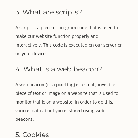
3. What are scripts?
A script is a piece of program code that is used to
make our website function properly and
interactively. This code is executed on our server or
on your device.
4. What is a web beacon?
A web beacon (or a pixel tag) is a small, invisible
piece of text or image on a website that is used to
monitor traffic on a website. In order to do this,
various data about you is stored using web
beacons.
5. Cookies