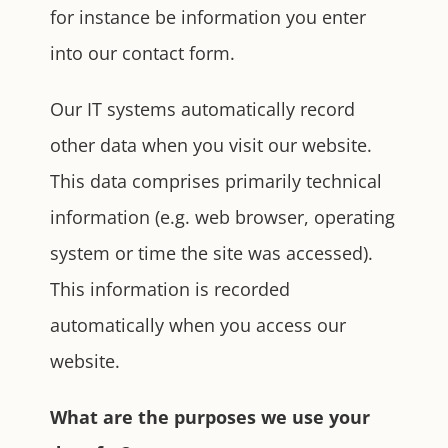
for instance be information you enter
into our contact form.
Our IT systems automatically record
other data when you visit our website.
This data comprises primarily technical
information (e.g. web browser, operating
system or time the site was accessed).
This information is recorded
automatically when you access our
website.
What are the purposes we use your