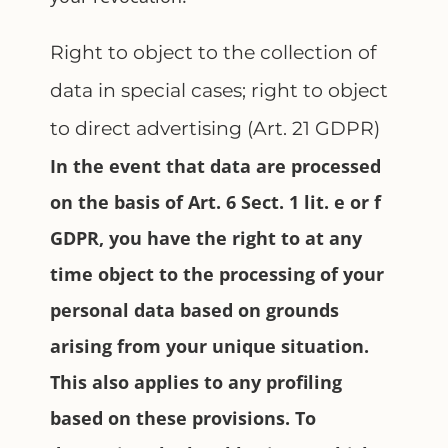
Right to object to the collection of
data in special cases; right to object
to direct advertising (Art. 21 GDPR)
In the event that data are processed
on the basis of Art. 6 Sect. 1 lit. e or f
GDPR, you have the right to at any
time object to the processing of your
personal data based on grounds
arising from your unique situation.
This also applies to any profiling
based on these provisions. To