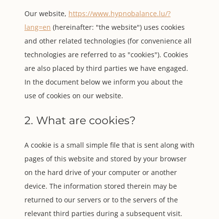
Our website,
https://www.hypnobalance.lu/?
lang=en
(hereinafter: "the website") uses cookies
and other related technologies (for convenience all
technologies are referred to as "cookies"). Cookies
are also placed by third parties we have engaged.
In the document below we inform you about the
use of cookies on our website.
2. What are cookies?
A cookie is a small simple file that is sent along with
pages of this website and stored by your browser
on the hard drive of your computer or another
device. The information stored therein may be
returned to our servers or to the servers of the
relevant third parties during a subsequent visit.