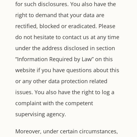
for such disclosures. You also have the
right to demand that your data are
rectified, blocked or eradicated. Please
do not hesitate to contact us at any time
under the address disclosed in section
“Information Required by Law” on this
website if you have questions about this
or any other data protection related
issues. You also have the right to log a
complaint with the competent
supervising agency.
Moreover, under certain circumstances,