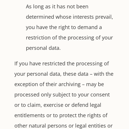
As long as it has not been
determined whose interests prevail,
you have the right to demand a
restriction of the processing of your
personal data.
If you have restricted the processing of
your personal data, these data – with the
exception of their archiving – may be
processed only subject to your consent
or to claim, exercise or defend legal
entitlements or to protect the rights of
other natural persons or legal entities or