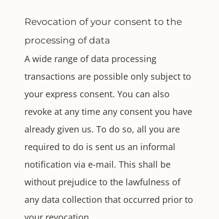
Revocation of your consent to the
processing of data
A wide range of data processing
transactions are possible only subject to
your express consent. You can also
revoke at any time any consent you have
already given us. To do so, all you are
required to do is sent us an informal
notification via e-mail. This shall be
without prejudice to the lawfulness of
any data collection that occurred prior to
your revocation.