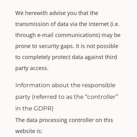
We herewith advise you that the
transmission of data via the Internet (i.e.
through e-mail communications) may be
prone to security gaps. It is not possible
to completely protect data against third
party access.
Information about the responsible
party (referred to as the “controller”
in the GDPR)
The data processing controller on this
website is: