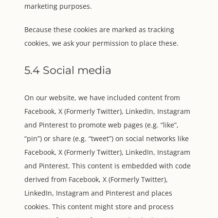
marketing purposes.
Because these cookies are marked as tracking
cookies, we ask your permission to place these.
5.4 Social media
On our website, we have included content from
Facebook, X (Formerly Twitter), LinkedIn, Instagram
and Pinterest to promote web pages (e.g. “like”,
“pin”) or share (e.g. “tweet”) on social networks like
Facebook, X (Formerly Twitter), LinkedIn, Instagram
and Pinterest. This content is embedded with code
derived from Facebook, X (Formerly Twitter),
LinkedIn, Instagram and Pinterest and places
cookies. This content might store and process