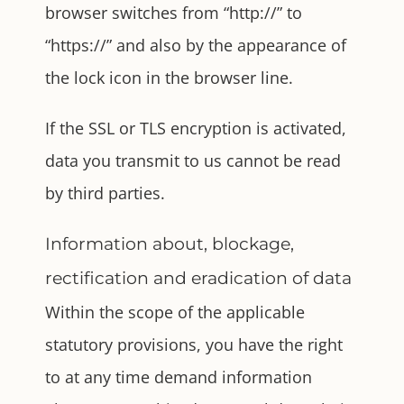
browser switches from “http://” to
“https://” and also by the appearance of
the lock icon in the browser line.
If the SSL or TLS encryption is activated,
data you transmit to us cannot be read
by third parties.
Information about, blockage,
rectification and eradication of data
Within the scope of the applicable
statutory provisions, you have the right
to at any time demand information