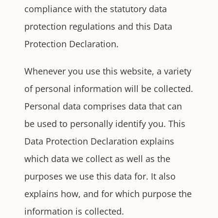
compliance with the statutory data
protection regulations and this Data
Protection Declaration.
Whenever you use this website, a variety
of personal information will be collected.
Personal data comprises data that can
be used to personally identify you. This
Data Protection Declaration explains
which data we collect as well as the
purposes we use this data for. It also
explains how, and for which purpose the
information is collected.