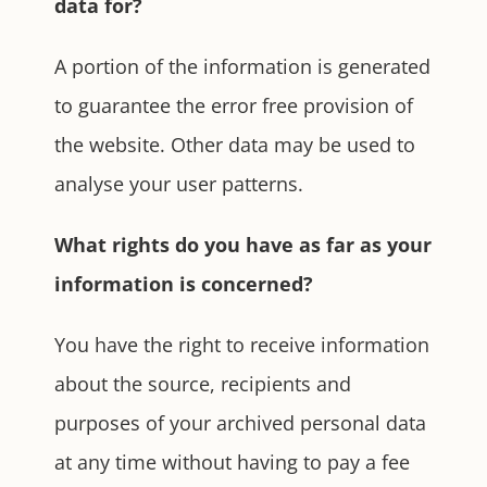
data for?
A portion of the information is generated
to guarantee the error free provision of
the website. Other data may be used to
analyse your user patterns.
What rights do you have as far as your
information is concerned?
You have the right to receive information
about the source, recipients and
purposes of your archived personal data
at any time without having to pay a fee