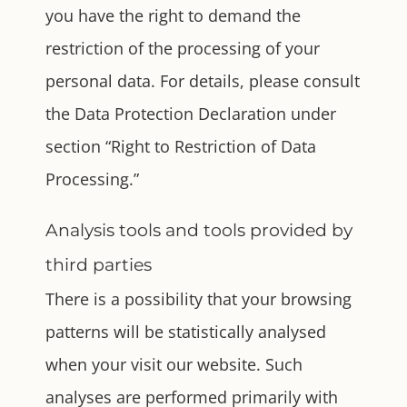
you have the right to demand the
restriction of the processing of your
personal data. For details, please consult
the Data Protection Declaration under
section “Right to Restriction of Data
Processing.”
Analysis tools and tools provided by
third parties
There is a possibility that your browsing
patterns will be statistically analysed
when your visit our website. Such
analyses are performed primarily with