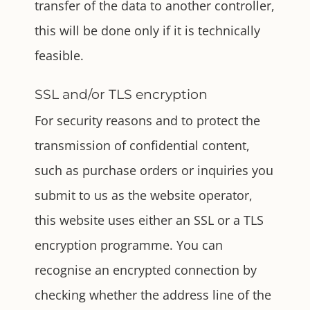
transfer of the data to another controller,
this will be done only if it is technically
feasible.
SSL and/or TLS encryption
For security reasons and to protect the
transmission of confidential content,
such as purchase orders or inquiries you
submit to us as the website operator,
this website uses either an SSL or a TLS
encryption programme. You can
recognise an encrypted connection by
checking whether the address line of the