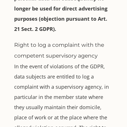
longer be used for direct advertising
purposes (objection pursuant to Art.
21 Sect. 2 GDPR).
Right to log a complaint with the
competent supervisory agency
In the event of violations of the GDPR,
data subjects are entitled to log a
complaint with a supervisory agency, in
particular in the member state where
they usually maintain their domicile,
place of work or at the place where the