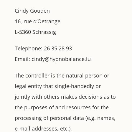
Cindy Gouden
16, rue d’Oetrange
L-5360 Schrassig
Telephone: 26 35 28 93
Email: cindy@hypnobalance.lu
The controller is the natural person or
legal entity that single-handedly or
jointly with others makes decisions as to
the purposes of and resources for the
processing of personal data (e.g. names,
e-mail addresses, etc.).