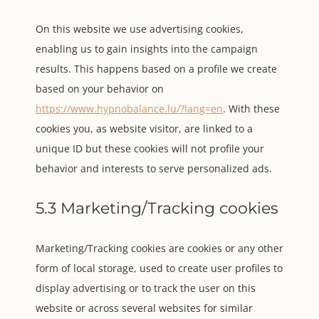
On this website we use advertising cookies,
enabling us to gain insights into the campaign
results. This happens based on a profile we create
based on your behavior on
https://www.hypnobalance.lu/?lang=en
. With these
cookies you, as website visitor, are linked to a
unique ID but these cookies will not profile your
behavior and interests to serve personalized ads.
5.3 Marketing/Tracking cookies
Marketing/Tracking cookies are cookies or any other
form of local storage, used to create user profiles to
display advertising or to track the user on this
website or across several websites for similar